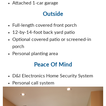
Attached 1-car garage
Outside
Full-length covered front porch
12-by-14-foot back yard patio
Optional covered patio or screened-in
porch
Personal planting area
Peace Of Mind
D&I Electronics Home Security System
Personal call system