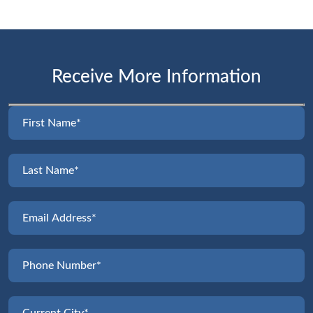
Receive More Information