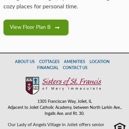
cozy places for personal time.
View Floor Plan B
ABOUT US
COTTAGES
AMENITIES
LOCATION
FINANCIAL
CONTACT US
1305 Franciscan Way, Joliet, IL
Adjacent to Joliet Catholic Academy, between North Larkin Ave.,
Ingalls Ave. and Rt. 30.
Our Lady of Angels Village in Joliet offers senior