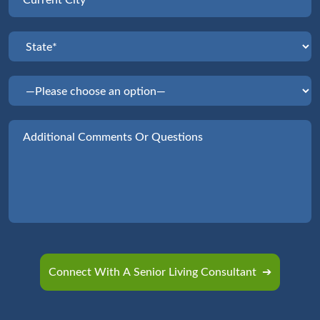
Please leave this field empty.