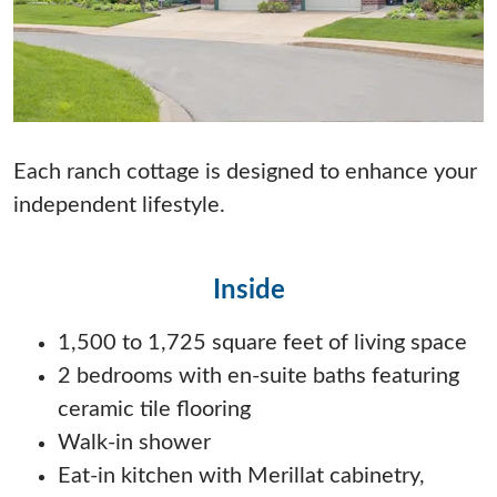
Each ranch cottage is designed to enhance your
independent lifestyle.
Inside
1,500 to 1,725 square feet of living space
2 bedrooms with en-suite baths featuring
ceramic tile flooring
Walk-in shower
Eat-in kitchen with Merillat cabinetry,