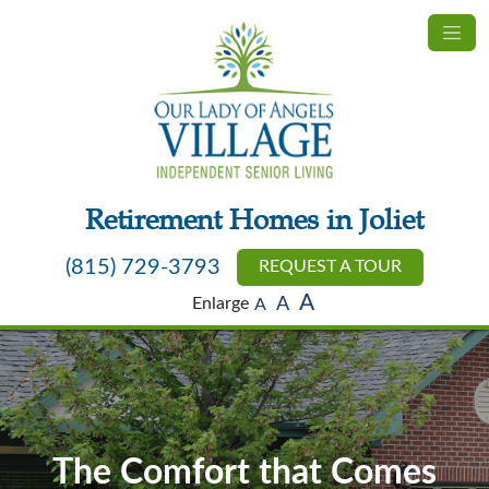
Retirement Homes in Joliet
(815) 729-3793
REQUEST A TOUR
A
Enlarge
A
A
The Comfort that Comes