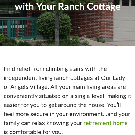
with Your Ranch Cottage
Find relief from climbing stairs with the
independent living ranch cottages at Our Lady
of Angels Village. All your main living areas are
conveniently situated on a single level, making it
easier for you to get around the house. You’ll
feel more secure in your environment…and your
family can relax knowing your
retirement home
is comfortable for you.