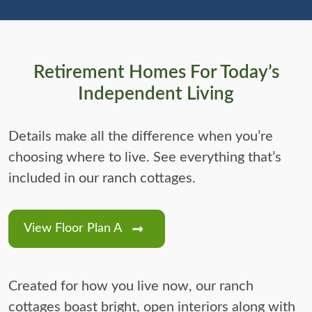
Retirement Homes For Today’s
Independent Living
Details make all the difference when you’re
choosing where to live. See everything that’s
included in our ranch cottages.
View Floor Plan A
Created for how you live now, our ranch
cottages boast bright, open interiors along with