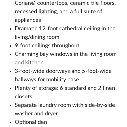
Corian® countertops, ceramic tile floors,
recessed lighting, and a full suite of
appliances
Dramatic 12-foot cathedral ceiling in the
living/dining room
9-foot ceilings throughout
Charming bay windows in the living room
and kitchen
3-foot-wide doorways and 5-foot-wide
hallways for mobility ease
Plenty of storage: 6 standard and 2 linen
closets
Separate laundry room with side-by-side
washer and dryer
Optional den